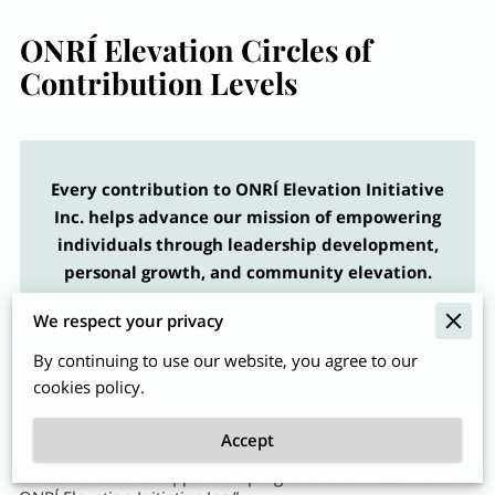
ONRÍ Elevation Circles of
Contribution Levels
Every contribution to ONRÍ Elevation Initiative
Inc. helps advance our mission of empowering
individuals through leadership development,
personal growth, and community elevation.
Donors may choose to contribute at the following
We respect your privacy
levels of recognition.
By continuing to use our website, you agree to our
cookies policy.
Accept
“All contributions support the programs and mission of