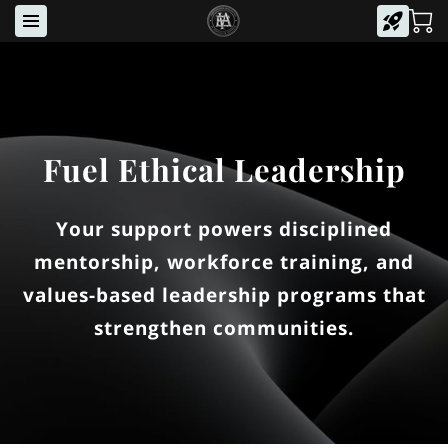
Fuel Ethical Leadership
Your support powers disciplined
mentorship, workforce training, and
values-based leadership programs that
strengthen communities.